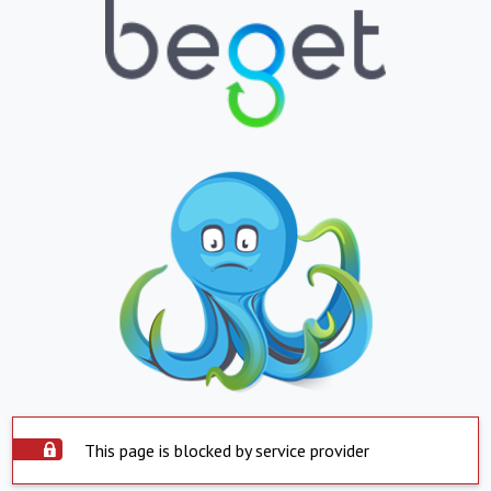
This page is blocked by service provider