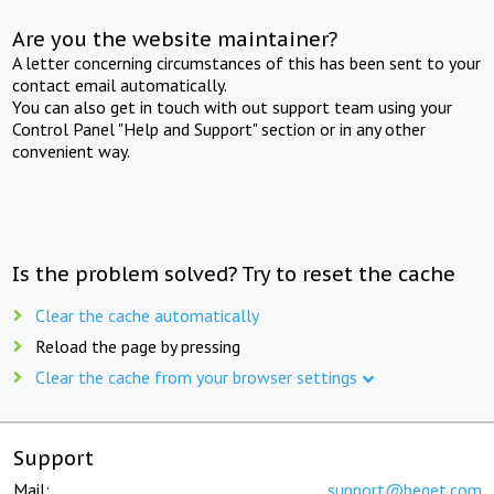
Are you the website maintainer?
A letter concerning circumstances of this has been sent to your
contact email automatically.
You can also get in touch with out support team using your
Control Panel "Help and Support" section or in any other
convenient way.
Is the problem solved? Try to reset the cache
Clear the cache automatically
Reload the page by pressing
Clear the cache from your browser settings
Support
Mail:
support@beget.com