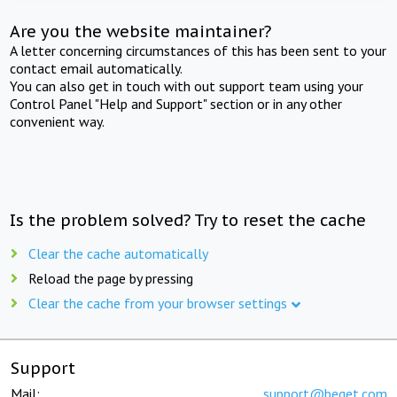
Are you the website maintainer?
A letter concerning circumstances of this has been sent to your
contact email automatically.
You can also get in touch with out support team using your
Control Panel "Help and Support" section or in any other
convenient way.
Is the problem solved? Try to reset the cache
Clear the cache automatically
Reload the page by pressing
Clear the cache from your browser settings
Support
Mail:
support@beget.com