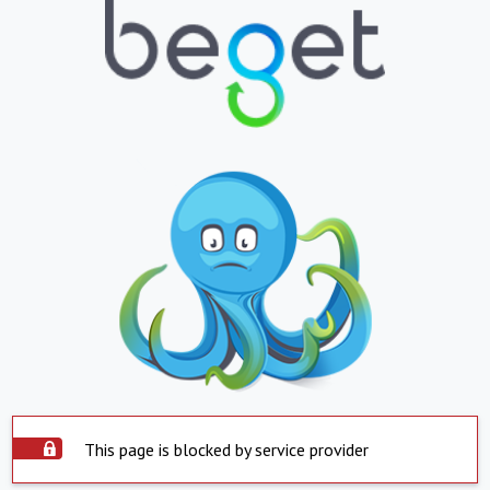
This page is blocked by service provider